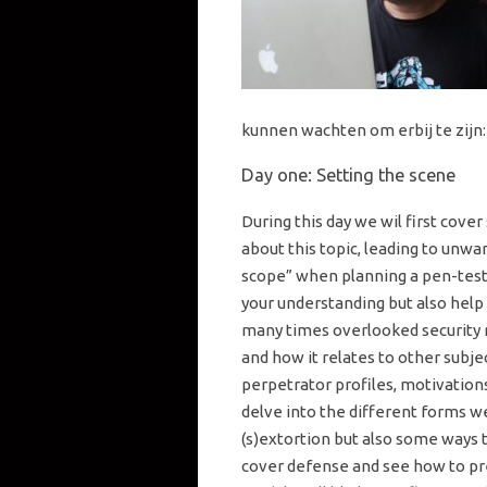
kunnen wachten om erbij te zijn:
Day one: Setting the scene
During this day we wil first cover
about this topic, leading to unwa
scope” when planning a pen-test.
your understanding but also help
many times overlooked security ris
and how it relates to other subjec
perpetrator profiles, motivations,
delve into the different forms 
(s)extortion but also some ways t
cover defense and see how to pre