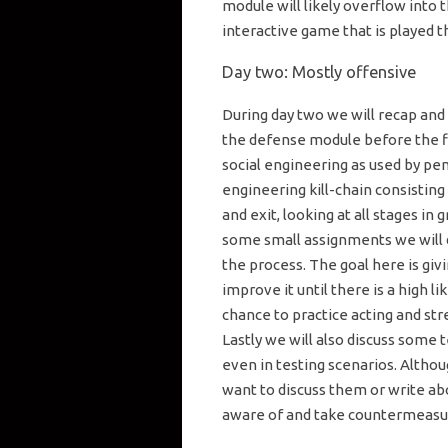
module will likely overflow into t
interactive game that is played 
Day two: Mostly offensive
During day two we will recap and s
the defense module before the fi
social engineering as used by pen
engineering kill-chain consisting
and exit, looking at all stages in 
some small assignments we will d
the process. The goal here is giv
improve it until there is a high li
chance to practice acting and str
Lastly we will also discuss some 
even in testing scenarios. Altho
want to discuss them or write abo
aware of and take countermeasure