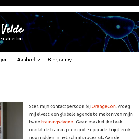
 Velde
eïnvloeding
gen
Aanbod
Biography
Stef, mijn contactpersoon bij
OrangeCon
, vroeg
mij alvast een globale agenda te maken van mijn
twee
trainingsdagen
. Geen makkelijke taak
omdat de training een grote upgrade krijgt en ik
nog midden in het schrijfproces zit. Aan de