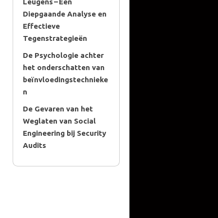
Leugens – Een
Diepgaande Analyse en
Effectieve
Tegenstrategieën
De Psychologie achter
het onderschatten van
beïnvloedingstechnieke
n
De Gevaren van het
Weglaten van Social
Engineering bij Security
Audits