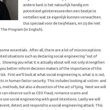
andere kant is het natuurlijk handig om
potentieel geïnteresseerden een beetje te
vertellen wat ze eigenlijk kunnen verwachten.
Dus speciaal voor de twijfelaars, en zij die niet
 The Program (in English).
 some essentials. After all, there are a lot of misconceptions
nted situations such as declaring social engineering “out of
 Showing you what it is actually about will not only strengthen
 you better inform decision makers of the importance of this
k. First we’ll look at what social engineering is, what is is
not,
ts in human factor security. This includes looking at victim- and
 methods, but also a dissection of the act of lying. Next we will
we can observe such as CEO fraud, romance scams and
o use social engineering with good intentions. Lastly we will
vent, detect and respond to a social engineering attack. This