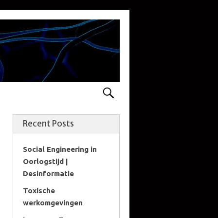
Recent Posts
Social Engineering in
Oorlogstijd |
Desinformatie
Toxische
werkomgevingen