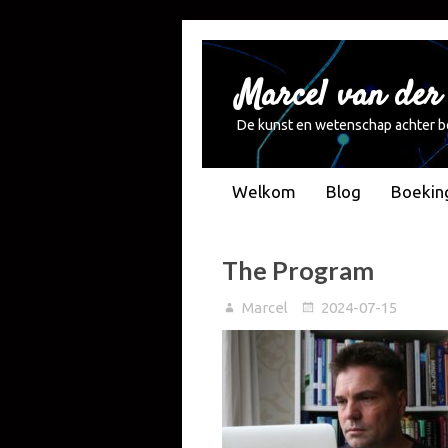
Marcel van der
De kunst en wetenschap achter b
Welkom
Blog
Boekin
The Program
Marcel
2024-07-15