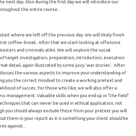
he next day. Also during the first day we will introduce our
throughout the entire course.
tart where we left off the previous day. We will likely finish
rst coffee-break. After that we start looking at offensive
testers and criminals alike. We will explore the social
 of target investigation, preparation, introduction, execution
great detail, again illustrated by some juicy ‘war stories’. After
iscuss the various aspects to improve your understanding of
ing you the correct mindset to create a working pretext and
kelihood of succes. For those who like, we will also offer a
ess management. Valuable skills when you end up in “the field”.
techniques that can never be used in ethical application, not
ugh you should always exclude these from your pretext you will
ut them in your report as it is something your client
should
be
s against. .